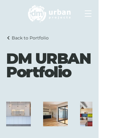
Back to Portfolio
DM URBAN
Portfolio