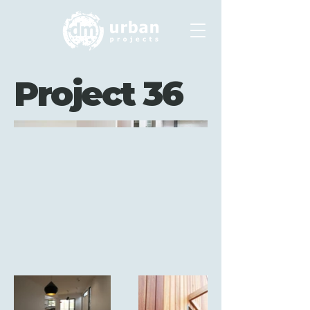
Project 36