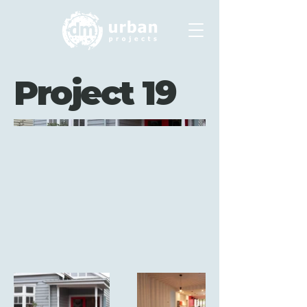
Project 19