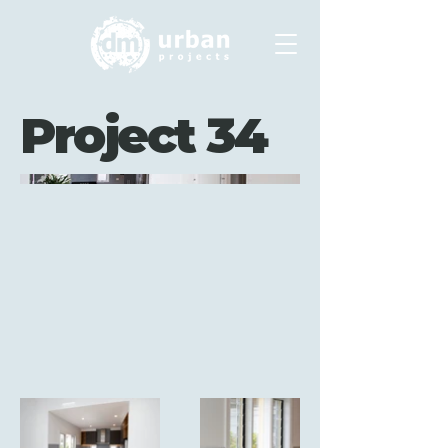
Project 34